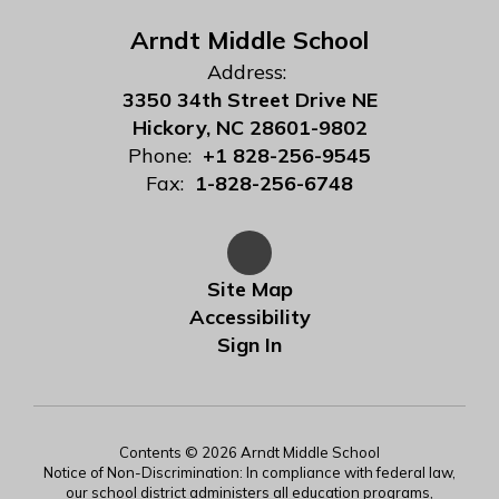
Arndt Middle School
Address:
3350 34th Street Drive NE
Hickory, NC 28601-9802
Phone:
+1 828-256-9545
Fax:
1-828-256-6748
Site Map
Accessibility
Sign In
Contents © 2026 Arndt Middle School
Notice of Non-Discrimination: In compliance with federal law,
our school district administers all education programs,