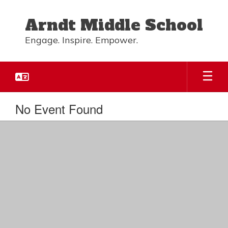
Skip
to
Arndt Middle School
main
content
Engage. Inspire. Empower.
No Event Found