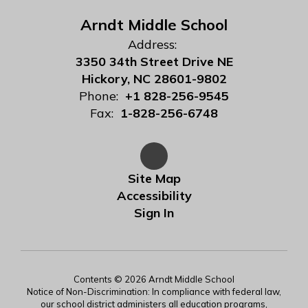
Arndt Middle School
Address:
3350 34th Street Drive NE
Hickory, NC 28601-9802
Phone:
+1 828-256-9545
Fax:
1-828-256-6748
Site Map
Accessibility
Sign In
Contents © 2026 Arndt Middle School
Notice of Non-Discrimination: In compliance with federal law,
our school district administers all education programs,