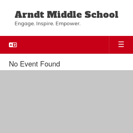
Skip
to
Arndt Middle School
main
content
Engage. Inspire. Empower.
No Event Found