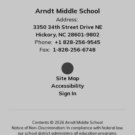
Arndt Middle School
Address:
3350 34th Street Drive NE
Hickory, NC 28601-9802
Phone:
+1 828-256-9545
Fax:
1-828-256-6748
Site Map
Accessibility
Sign In
Contents © 2026 Arndt Middle School
Notice of Non-Discrimination: In compliance with federal law,
our school district administers all education programs,