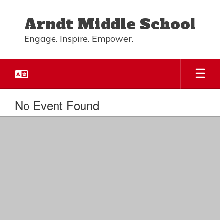
Skip
to
Arndt Middle School
main
content
Engage. Inspire. Empower.
No Event Found