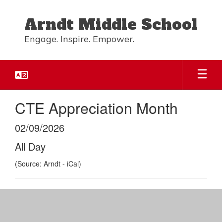
Skip
to
Arndt Middle School
main
content
Engage. Inspire. Empower.
CTE Appreciation Month
02/09/2026
All Day
(Source: Arndt - iCal)