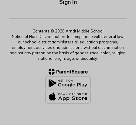
Sign In
Contents © 2026 Arndt Middle School
Notice of Non-Discrimination: In compliance with federal law,
our school district administers all education programs,
employment activities and admissions without discrimination
against any person on the basis of gender, race, color, religion,
national origin, age, or disability.