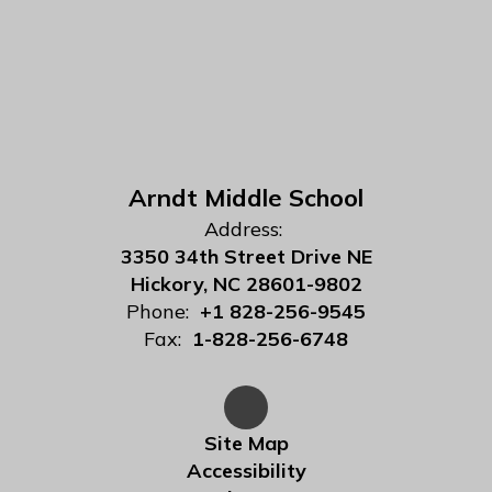
Arndt Middle School
Address:
3350 34th Street Drive NE
Hickory, NC 28601-9802
Phone:
+1 828-256-9545
Fax:
1-828-256-6748
Site Map
Accessibility