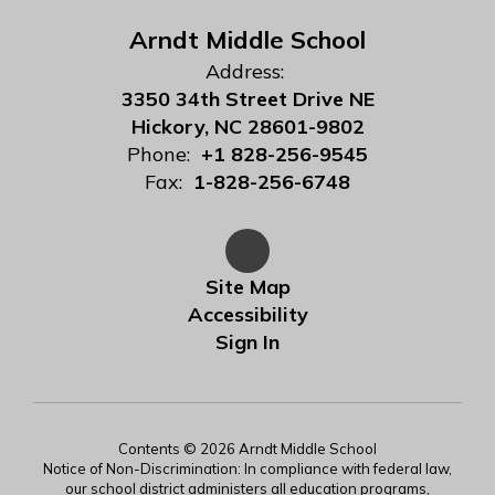
Arndt Middle School
Address:
3350 34th Street Drive NE
Hickory, NC 28601-9802
Phone:
+1 828-256-9545
Fax:
1-828-256-6748
Site Map
Accessibility
Sign In
Contents © 2026 Arndt Middle School
Notice of Non-Discrimination: In compliance with federal law,
our school district administers all education programs,