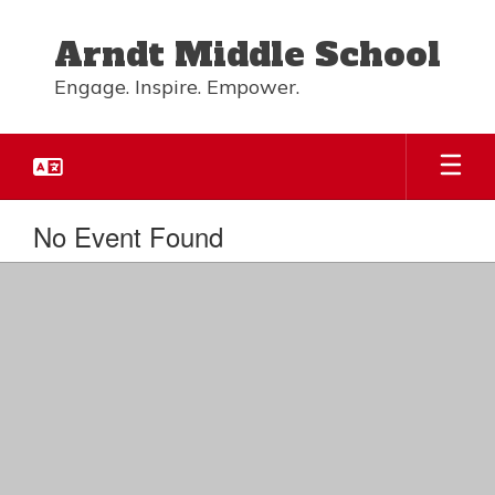
Skip
to
Arndt Middle School
main
content
Engage. Inspire. Empower.
No Event Found