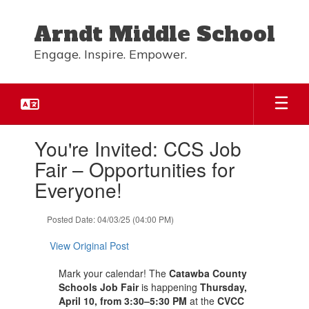
Skip
to
Arndt Middle School
main
content
Engage. Inspire. Empower.
Contains
You're Invited: CCS Job
1
slides.
Fair – Opportunities for
Use
Everyone!
the
next
and
Posted Date: 04/03/25 (04:00 PM)
previous
buttons
View Original Post
to
navigate.
Mark your calendar! The
Catawba County
Schools Job Fair
is happening
Thursday,
April 10, from 3:30–5:30 PM
at the
CVCC