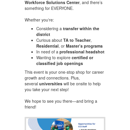
Workforce Solutions Center
, and there’s
something for EVERYONE.
Whether you're:
Considering a
transfer within the
district
Curious about
TA to Teacher
,
Residential
, or
Master’s programs
In need of a
professional headshot
Wanting to explore
certified or
classified job openings
This event is your one-stop shop for career
growth and connections. Plus,
several
universities
will be onsite to help
you take your next step!
We hope to see you there—and bring a
friend!