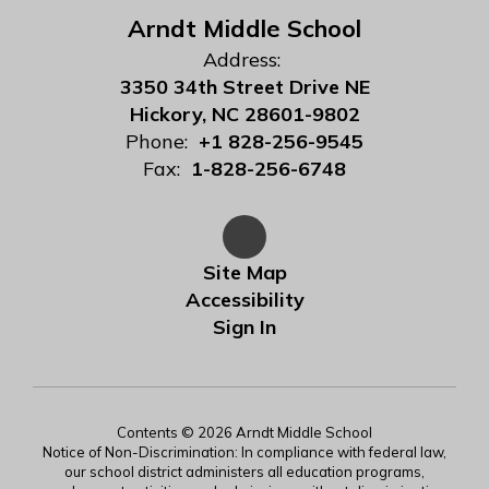
Arndt Middle School
Address:
3350 34th Street Drive NE
Hickory, NC 28601-9802
Phone:
+1 828-256-9545
Fax:
1-828-256-6748
Site Map
Accessibility
Sign In
Contents © 2026 Arndt Middle School
Notice of Non-Discrimination: In compliance with federal law,
our school district administers all education programs,