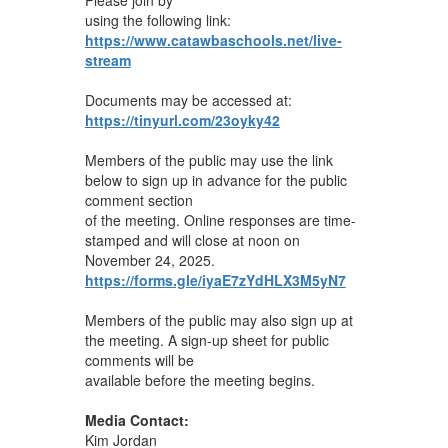
using the following link:
https://www.catawbaschools.net/live-
stream
Documents may be accessed at:
https://tinyurl.com/23oyky42
Members of the public may use the link
below to sign up in advance for the public
comment section
of the meeting. Online responses are time-
stamped and will close at noon on
November 24, 2025.
https://forms.gle/iyaE7zYdHLX3M5yN7
Members of the public may also sign up at
the meeting. A sign-up sheet for public
comments will be
available before the meeting begins.
Media Contact:
Kim Jordan