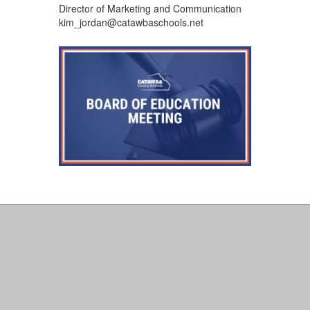
Director of Marketing and Communication
kim_jordan@catawbaschools.net