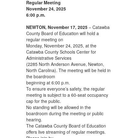
Regular Meeting
November 24, 2025
6:00 p.m.
NEWTON, November 17, 2025
– Catawba
County Board of Education will hold a
regular meeting on
Monday, November 24, 2025, at the
Catawba County Schools Center for
Administrative Services
(2285 North Anderson Avenue, Newton,
North Carolina). The meeting will be held in
the boardroom
beginning at 6:00 p.m.
To ensure everyone’s safety, the regular
meeting is subject to a 60-seat occupancy
cap for the public.
No standing will be allowed in the
boardroom during the meeting or public
hearing.
The Catawba County Board of Education
offers live streaming of regular meetings.
Please join by