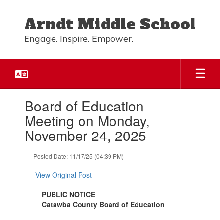
Skip
to
Arndt Middle School
main
content
Engage. Inspire. Empower.
Contains
Board of Education
1
slides.
Meeting on Monday,
Use
November 24, 2025
the
next
and
Posted Date: 11/17/25 (04:39 PM)
previous
buttons
View Original Post
to
navigate.
PUBLIC NOTICE
Catawba County Board of Education