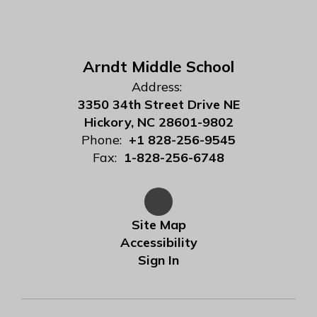
Arndt Middle School
Address:
3350 34th Street Drive NE
Hickory, NC 28601-9802
Phone:
+1 828-256-9545
Fax:
1-828-256-6748
Site Map
Accessibility
Sign In