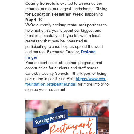
County Schools
 is excited to announce the 
return of one of our largest fundraisers—
Dining 
for Education Restaurant Week
, happening 
May 4–10
!
We’re currently seeking 
restaurant partners
 to 
help make this year’s event our biggest and 
most successful yet. If you know of a local 
restaurant that may be interested in 
participating, please help us spread the word 
and contact Executive Director, 
DeAnna 
Finger
.
Your support helps strengthen programs and 
opportunities for students and staff across 
Catawba County Schools—thank you for being 
part of the impact! 🍴✨ Visit 
https://www.ccs-
foundation.org/partner.html
 for more info or to 
sign up your restaurant!