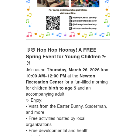
🐰🌸
Hop Hop Hooray! A FREE
Spring Event for Young Children
🌸
🐰
Join us on
Thursday, March 26, 2026
from
10:00 AM–12:00 PM
at the
Newton
Recreation Center
for a fun-filled morning
for children
birth to age 5
and an
accompanying adult!
✨ Enjoy:
• Visits from the Easter Bunny, Spiderman,
and more
• Free activities hosted by local
organizations
• Free developmental and health