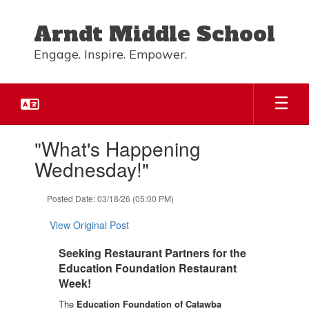
Skip
to
Arndt Middle School
main
content
Engage. Inspire. Empower.
Contains
"What's Happening
1
slides.
Wednesday!"
Use
the
Posted Date: 03/18/26 (05:00 PM)
next
and
View Original Post
previous
buttons
Seeking Restaurant Partners for the
to
Education Foundation Restaurant
navigate.
Week!
The 
Education Foundation of Catawba 