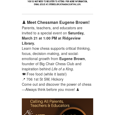
♟️ Meet Chessman Eugene Brown!
Parents, teachers, and educators are
invited to a special event on
Saturday,
March 21 at 1:00 PM at Ridgeview
Library.
Learn how chess supports critical thinking,
focus, decision-making, and social-
emotional growth from
Eugene Brown
,
founder of Big Chair Chess Club and
inspiration behind
Life of a King
.
🍽️ Free food (while it lasts!)
📍 706 1st St SW, Hickory
Come out and discover the power of chess
—Always think before you move! ♟️