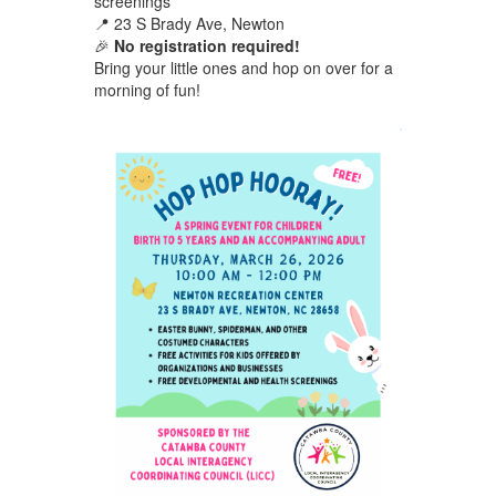
screenings
📍 23 S Brady Ave, Newton
🎉
No registration required!
Bring your little ones and hop on over for a
morning of fun!