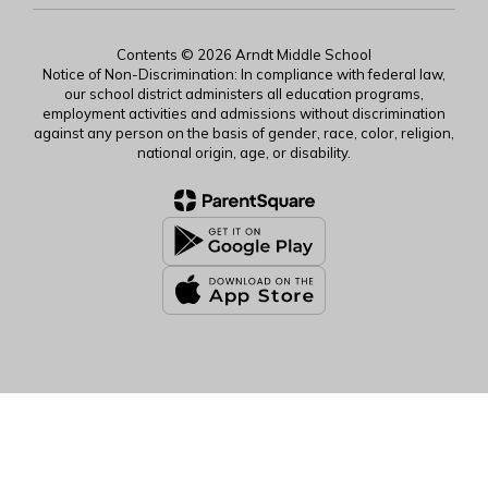
Contents © 2026 Arndt Middle School
Notice of Non-Discrimination: In compliance with federal law,
our school district administers all education programs,
employment activities and admissions without discrimination
against any person on the basis of gender, race, color, religion,
national origin, age, or disability.