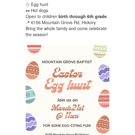
🥚 Egg hunt
🌭 Hot dogs
Open to children
birth through 6th grade
.
📍 6156 Mountain Grove Rd, Hickory
Bring the whole family and come celebrate
the season!