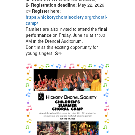
📝
Registration deadline:
May 22, 2026
👉
Register here:
https://hickorychoralsociety.org/choral-
camp/
Families are also invited to attend the
final
performance
on Friday, June 19 at 11:00
AM in the Drendel Auditorium.
Don’t miss this exciting opportunity for
young singers! 🎤✨