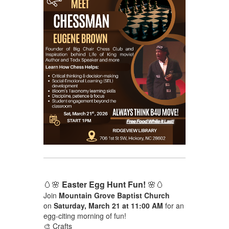
🥚🌸
Easter Egg Hunt Fun!
🌸🥚
Join
Mountain Grove Baptist Church
on
Saturday, March 21 at 11:00 AM
for an
egg-citing morning of fun!
🎨 Crafts