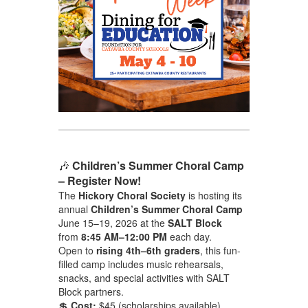
🎶
Children’s Summer Choral Camp
– Register Now!
The
Hickory Choral Society
is hosting its
annual
Children’s Summer Choral Camp
June 15–19, 2026 at the
SALT Block
from
8:45 AM–12:00 PM
each day.
Open to
rising 4th–6th graders
, this fun-
filled camp includes music rehearsals,
snacks, and special activities with SALT
Block partners.
💲
Cost:
$45 (scholarships available)