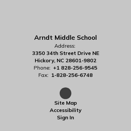
Arndt Middle School
Address:
3350 34th Street Drive NE
Hickory, NC 28601-9802
Phone:
+1 828-256-9545
Fax:
1-828-256-6748
Site Map
Accessibility
Sign In