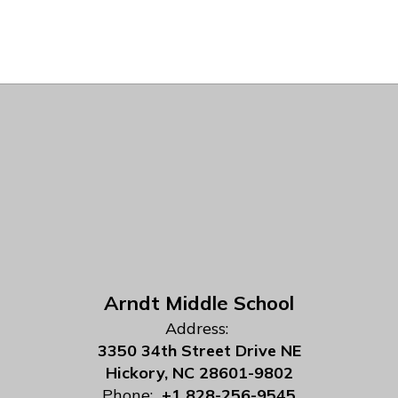
Arndt Middle School
Address:
3350 34th Street Drive NE
Hickory, NC 28601-9802
Phone:
+1 828-256-9545