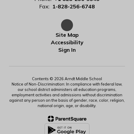
Fax:
1-828-256-6748
Site Map
Accessibility
Sign In
Contents © 2026 Arndt Middle School
Notice of Non-Discrimination: In compliance with federal law,
our school district administers all education programs,
employment activities and admissions without discrimination
against any person on the basis of gender, race, color, religion,
national origin, age, or disability.