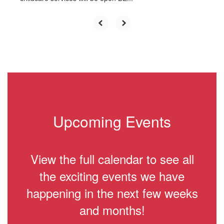
Upcoming Events
View the full calendar to see all
the exciting events we have
happening in the next few weeks
and months!