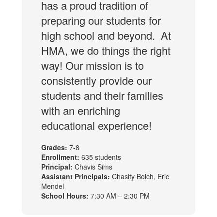
has a proud tradition of
preparing our students for
high school and beyond. At
HMA, we do things the right
way! Our mission is to
consistently provide our
students and their families
with an enriching
educational experience!
Grades:
7-8
Enrollment:
635 students
Principal:
Chavis Sims
Assistant Principals:
Chasity Bolch, Eric
Mendel
School Hours:
7:30 AM – 2:30 PM