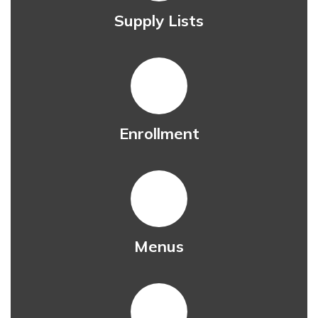
Supply Lists
Enrollment
Menus