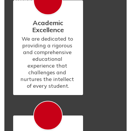
Academic
Excellence
We are dedicated to 
providing a rigorous 
and comprehensive 
educational 
experience that 
challenges and 
nurtures the intellect 
of every student.