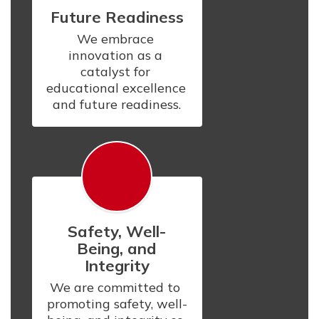
Future Readiness
We embrace 
innovation as a 
catalyst for 
educational excellence 
and future readiness.
Safety, Well-
Being, and
Integrity
We are committed to 
promoting safety, well-