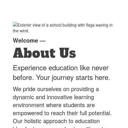
Welcome
—
About Us
Experience education like never
before. Your journey starts here.
We pride ourselves on providing a
dynamic and innovative learning
environment where students are
empowered to reach their full potential.
Our holistic approach to education