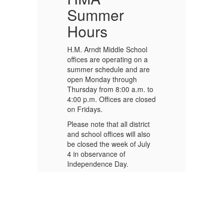
Summer
Hours
H.M. Arndt Middle School
H.
offices are operating on a
of
e
summer schedule and are
su
open Monday through
op
to
Thursday from 8:00 a.m. to
Th
sed
4:00 p.m. Offices are closed
4:
on Fridays.
on
t
Please note that all district
Pl
o
and school offices will also
an
y
be closed the week of July
be
4 in observance of
4 
Independence Day.
In