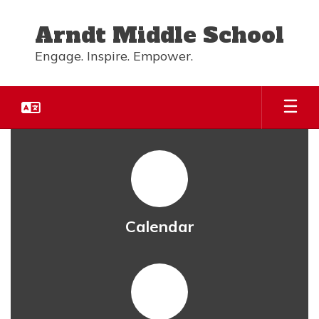
Skip
to
Arndt Middle School
main
content
Engage. Inspire. Empower.
Homepage
Calendar