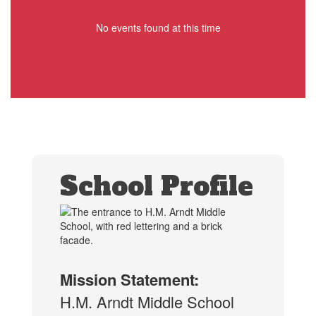
No events found at this time
School Profile
Mission Statement:
H.M. Arndt Middle School