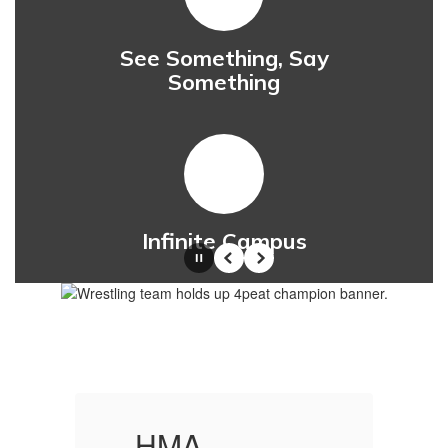
See Something, Say
Something
Infinite Campus
Pause
Previous
Next
HMA