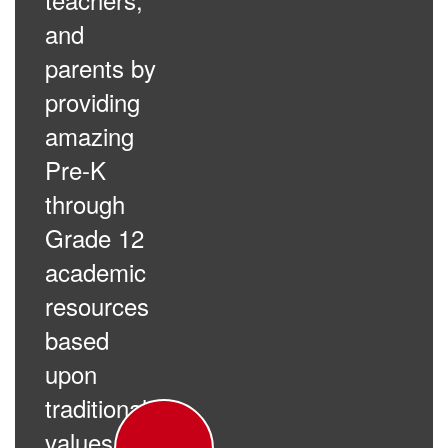
and
parents by
providing
amazing
Pre-K
through
Grade 12
academic
resources
based
upon
traditional
values.