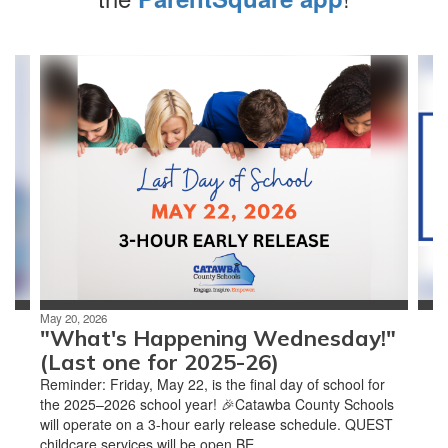
Contains
4
slides.
Use
the
next
and
previous
buttons
to
navigate.
May 20, 2026
"What's Happening Wednesday!"
(Last one for 2025-26)
Reminder: Friday, May 22, is the final day of school for
the 2025–2026 school year! 🎉Catawba County Schools
will operate on a 3-hour early release schedule. QUEST
childcare services will be open BE...