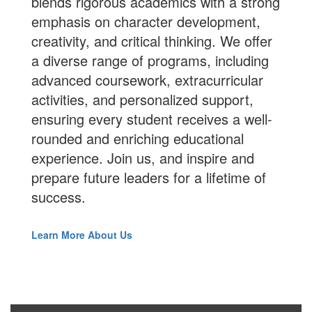
blends rigorous academics with a strong
emphasis on character development,
creativity, and critical thinking. We offer
a diverse range of programs, including
advanced coursework, extracurricular
activities, and personalized support,
ensuring every student receives a well-
rounded and enriching educational
experience.
Join us
, and inspire and
prepare future leaders for a lifetime of
success.
Learn More About Us