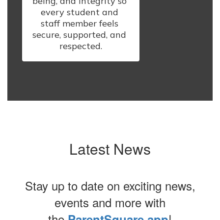
being, and integrity so 
every student and 
staff member feels 
secure, supported, and 
respected.
Latest News
Stay up to date on exciting news,
events and more with
the
!
ParentSquare app