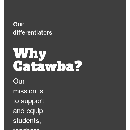
Our
differentiators
—
Why
Catawba?
Our
mission is
to support
and equip
students,
teachers,