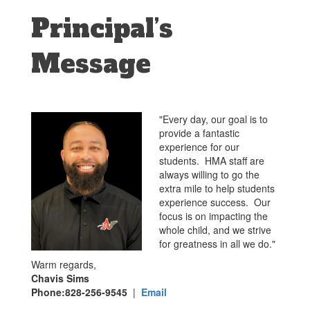
Principal’s
Message
"Every day, our goal is to
provide a fantastic
experience for our
students. HMA staff are
always willing to go the
extra mile to help students
experience success. Our
focus is on impacting the
whole child, and we strive
for greatness in all we do."
Warm regards,
Chavis Sims
Phone:828-256-9545
|
Email