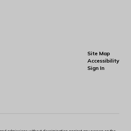
Site Map
Accessibility
Sign In