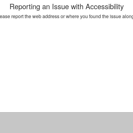
Reporting an Issue with Accessibility
, please report the web address or where you found the issue alon