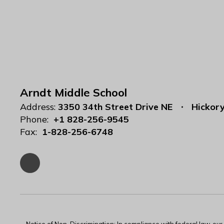
Arndt Middle School
Address:
3350 34th Street Drive NE
Hickor
Phone:
+1 828-256-9545
Fax:
1-828-256-6748