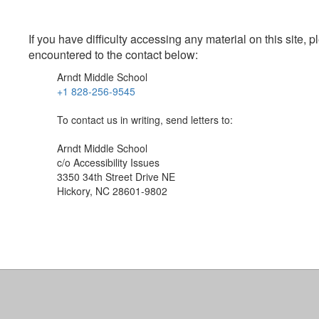
If you have difficulty accessing any material on this site
encountered to the contact below:
Arndt Middle School
+1 828-256-9545
To contact us in writing, send letters to:
Arndt Middle School
c/o Accessibility Issues
3350 34th Street Drive NE
Hickory, NC 28601-9802