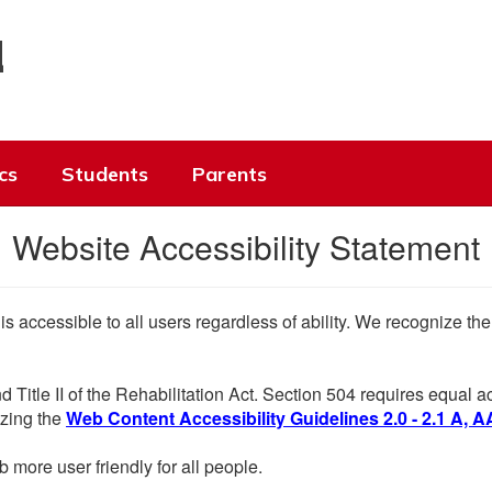
l
cs
Students
Parents
Website Accessibility Statement
 is accessible to all users regardless of ability. We recognize t
d Title II of the Rehabilitation Act. Section 504 requires equal
lizing the
Web Content Accessibility Guidelines 2.0 - 2.1 A, A
more user friendly for all people.