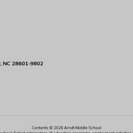
y, NC 28601-9802
Contents © 2026 Arndt Middle School