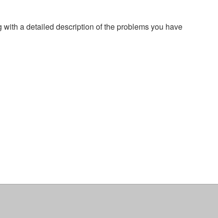
g with a detailed description of the problems you have