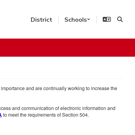
District
Schools
he importance and are continually working to increase the
 access and communication of electronic information and
A
to meet the requirements of Section 504.