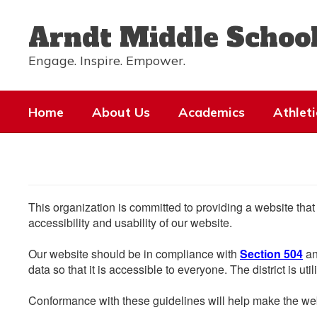
Skip
to
Arndt Middle Schoo
main
content
Engage. Inspire. Empower.
Home
About Us
Academics
Athleti
This organization is committed to providing a website that
accessibility and usability of our website.
Our website should be in compliance with
Section 504
an
data so that it is accessible to everyone. The district is uti
Conformance with these guidelines will help make the web 